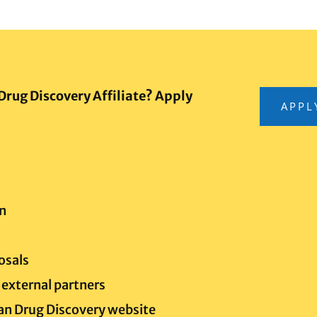
Drug Discovery Affiliate? Apply
APPL
n
posals
external partners
gan Drug Discovery website