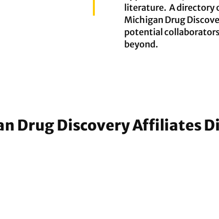
literature. A directory 
Michigan Drug Discover
potential collaborator
beyond.
n Drug Discovery Affiliates D