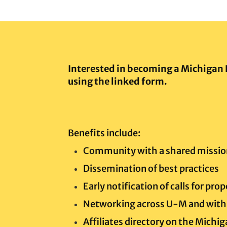
Interested in becoming a Michigan 
using the linked form.
Benefits include:
Community with a shared missio
Dissemination of best practices
Early notification of calls for pro
Networking across U-M and with 
Affiliates directory on the Michi