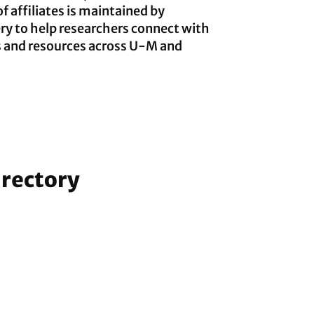
of affiliates is maintained by
y to help researchers connect with
s and resources across U-M and
irectory