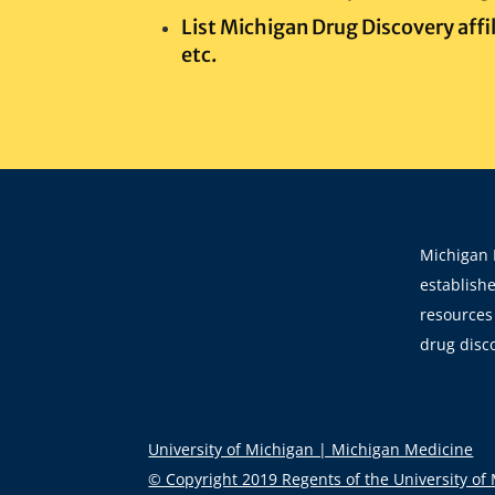
List Michigan Drug Discovery affil
etc.
Michigan 
establishe
resources 
drug disc
University of Michigan | Michigan Medicine
© Copyright 2019 Regents of the University of