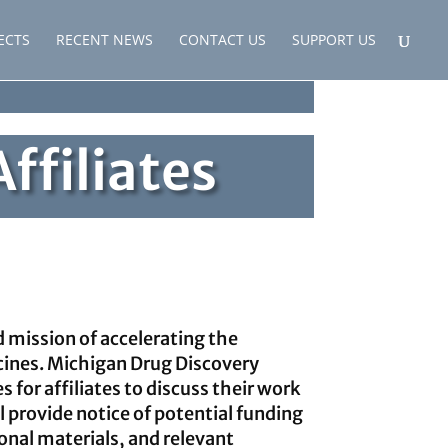
ECTS
RECENT NEWS
CONTACT US
SUPPORT US
ffiliates
d mission of accelerating the
cines. Michigan Drug Discovery
s for affiliates to discuss their work
l provide notice of potential funding
onal materials, and relevant