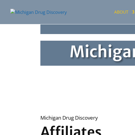
ABOUT
Michigan
Michigan Drug Discovery
Affiliates