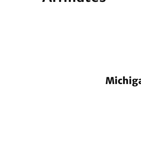
Michiga