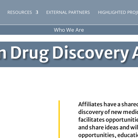
RESOURCES
EXTERNAL PARTNERS
HIGHLIGHTED PROJ
Who We Are
 Drug Discovery A
Affiliates have a share
discovery of new medi
facilitates opportunitie
and share ideas and wil
opportunities, educati