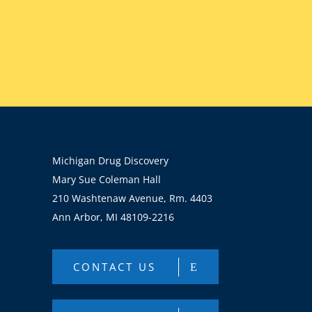
Michigan Drug Discovery
Mary Sue Coleman Hall
210 Washtenaw Avenue, Rm. 4403
Ann Arbor, MI 48109-2216
CONTACT US