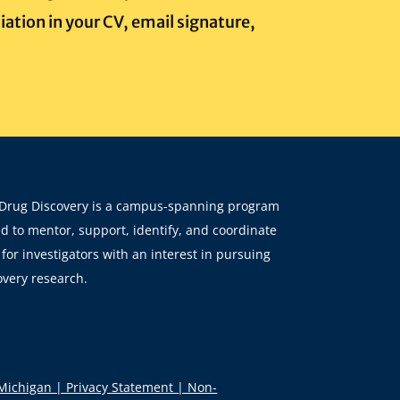
iation in your CV, email signature,
Drug Discovery is a campus-spanning program
d to mentor, support, identify, and coordinate
for investigators with an interest in pursuing
overy research.
 Michigan | Privacy Statement | Non-